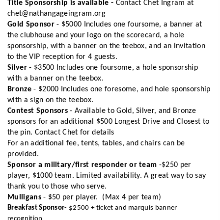
Title Sponsorship is available -
Contact Chet Ingram at
chet@nathangageingram.org
Gold Sponsor
- $5000 Includes one foursome, a banner at
the clubhouse and your logo on the scorecard, a hole
sponsorship, with a banner on the teebox, and an invitation
to the VIP reception for 4 guests.
Silver
- $3500 Includes one foursome, a hole sponsorship
with a banner on the teebox.
Bronze
- $2000 Includes one foresome, and hole sponsorship
with a sign on the teebox.
Contest Sponsors
- Available to Gold, Silver, and Bronze
sponsors for an additional $500 Longest Drive and Closest to
the pin. Contact Chet for details
For an additional fee, tents, tables, and chairs can be
provided.
Sponsor a military/first responder or team
-$250 per
player, $1000 team. Limited availability. A great way to say
thank you to those who serve.
Mulligans
- $50 per player. (Max 4 per team)
Breakfast Sponsor
- $2500 + ticket and marquis banner
recognition