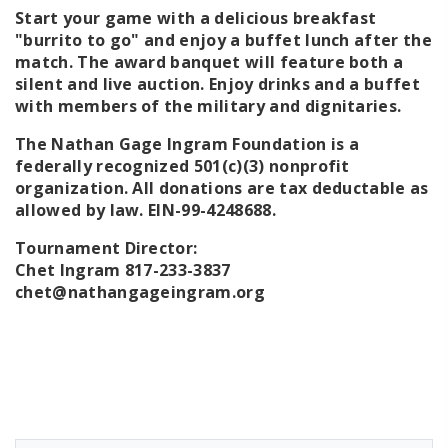
Start your game with a delicious breakfast
"burrito to go" and enjoy a buffet lunch after the
match. The award banquet will feature both a
silent and live auction. Enjoy drinks and a buffet
with members of the military and dignitaries.
The Nathan Gage Ingram Foundation is a
federally recognized 501(c)(3) nonprofit
organization. All donations are tax deductable as
allowed by law.
EIN-99-4248688.
Tournament Director:
Chet Ingram 817-233-3837
chet@nathangageingram.org