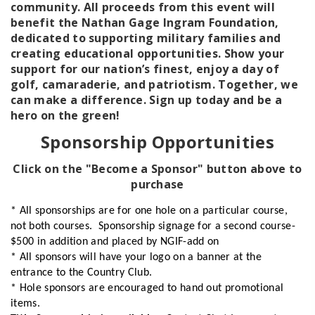
community. All proceeds from this event will
benefit the Nathan Gage Ingram Foundation,
dedicated to supporting military families and
creating educational opportunities. Show your
support for our nation’s finest, enjoy a day of
golf, camaraderie, and patriotism. Together, we
can make a difference. Sign up today and be a
hero on the green!
Sponsorship Opportunities
Click on the "Become a Sponsor" button above to
purchase
* All sponsorships are for one hole on a particular course,
not both courses. Sponsorship signage for a second course-
$500 in addition and placed by NGIF-add on
* All sponsors will have your logo on a banner at the
entrance to the Country Club.
* Hole sponsors are encouraged to hand out promotional
items.