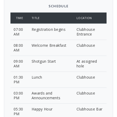
SCHEDULE
TIME
TITLE
LOCATION
07:00
Registration begins
Clubhouse
AM
Entrance
08:00
Welcome Breakfast
Clubhouse
AM
09:00
Shotgun Start
At assigned
AM
hole
01:30
Lunch
Clubhouse
PM
03:00
Awards and
Clubhouse
PM
Announcements
05:30
Happy Hour
Clubhouse Bar
PM