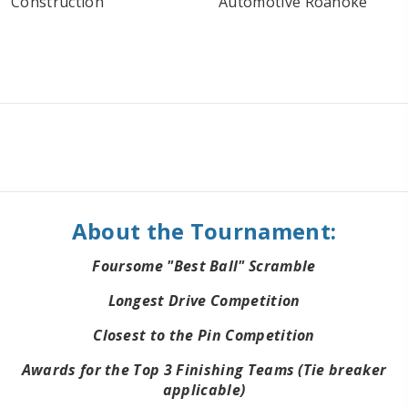
About the Tournament:
Foursome "Best Ball" Scramble
Longest Drive Competition
Closest to the Pin Competition
Awards for the Top 3 Finishing Teams (Tie breaker
applicable)