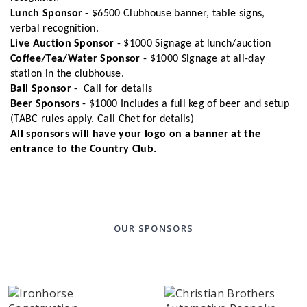
Lunch Sponsor
- $6500
Clubhouse banner, table signs,
verbal recognition.
Live Auction Sponsor
- $1000
Signage at lunch/auction
Coffee/Tea/Water Sponsor
- $1000
Signage at all-day
station in the clubhouse.
Ball Sponsor
- Call for details
Beer Sponsors
- $1000 Includes a full keg of beer and setup
(TABC rules apply. Call Chet for details)
All sponsors will have your logo on a banner at the
entrance to the Country Club.
OUR SPONSORS