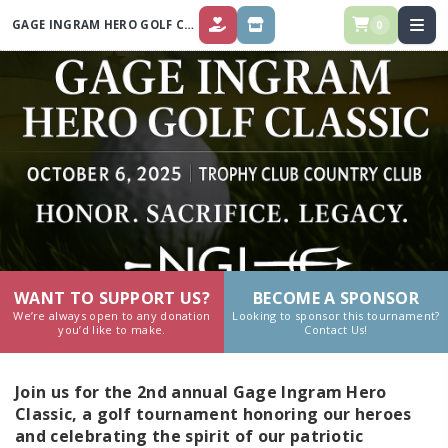
GAGE INGRAM HERO GOLF CLASSIC
0
DONATE
STORE
WANT TO SUPPORT US?
BECOME A SPONSOR
We’re always open to any donation
Looking to sponsor this tournament?
you’d like to make.
Contact Us!
Join us for the 2nd annual Gage Ingram Hero
Classic, a golf tournament honoring our heroes
and celebrating the spirit of our patriotic