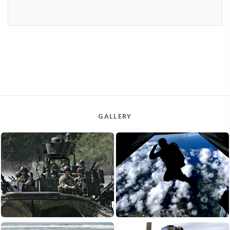
GALLERY