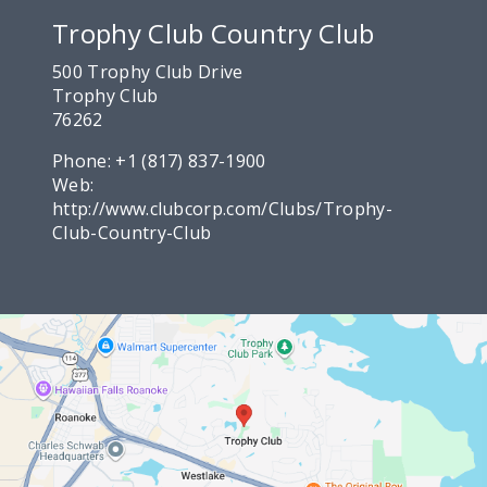
Trophy Club Country Club
500 Trophy Club Drive
Trophy Club
76262
Phone:
+1 (817) 837-1900
Web:
http://www.clubcorp.com/Clubs/Trophy-
Club-Country-Club