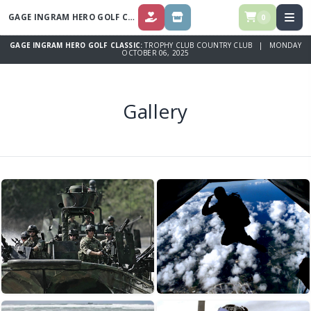
GAGE INGRAM HERO GOLF CLASSIC
0
DONATE
STORE
GAGE INGRAM HERO GOLF CLASSIC:
TROPHY CLUB COUNTRY CLUB | MONDAY
OCTOBER 06, 2025
Gallery