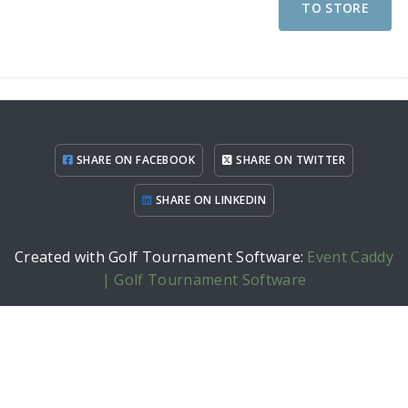
TO STORE
SHARE ON FACEBOOK
SHARE ON TWITTER
SHARE ON LINKEDIN
Created with Golf Tournament Software:
Event Caddy
| Golf Tournament Software