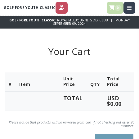
GOLF FORE YOUTH CLASSIC
0
DONATE
GOLF FORE YOUTH CLASSIC:
ROYAL MELBOURNE GOLF CLUB | MONDAY
SEPTEMBER 09, 2024
Your Cart
Unit
Total
#
Item
Price
QTY
Price
TOTAL
USD
$0.00
Please notice that products will be removed from cart if not checking out after 20
minutes.