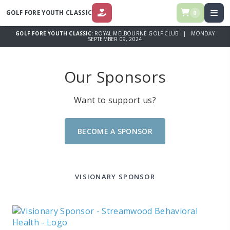
GOLF FORE YOUTH CLASSIC
0
DONATE
GOLF FORE YOUTH CLASSIC:
ROYAL MELBOURNE GOLF CLUB | MONDAY
SEPTEMBER 09, 2024
Our Sponsors
Want to support us?
BECOME A SPONSOR
VISIONARY SPONSOR