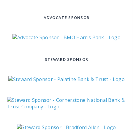
ADVOCATE SPONSOR
STEWARD SPONSOR