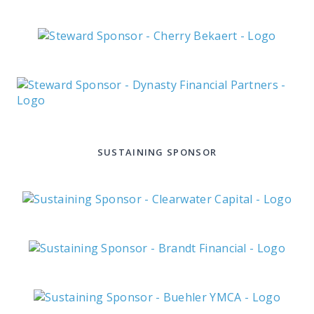
SUSTAINING SPONSOR