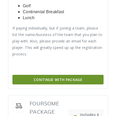
Golf
Continental Breakfast
Lunch
If paying individually, but if joining a team, please
list the name/business of the team that you plan to
play with. Also, please provide an email for each
player. This will greatly speed up up the registration
process.
CONTINUE WITH PACKAGE
FOURSOME
PACKAGE
Includes 4