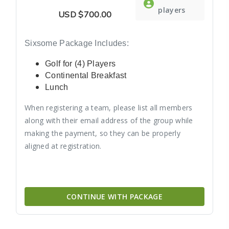
players
USD
$700.00
Sixsome Package Includes:
Golf for (4) Players
Continental Breakfast
Lunch
When registering a team, please list all members
along with their email address of the group while
making the payment, so they can be properly
aligned at registration.
CONTINUE WITH PACKAGE