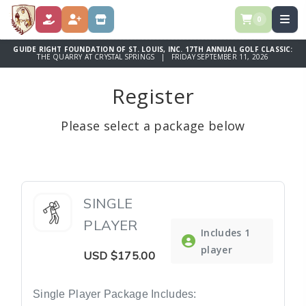
0
DONATE
REGISTER
STORE
GUIDE RIGHT FOUNDATION OF ST. LOUIS, INC. 17TH ANNUAL GOLF CLASSIC:
THE QUARRY AT CRYSTAL SPRINGS | FRIDAY SEPTEMBER 11, 2026
Register
Please select a package below
SINGLE
PLAYER
Includes 1
player
USD
$175.00
Single Player Package Includes: