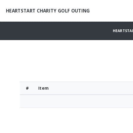
HEARTSTART CHARITY GOLF OUTING
HEARTSTA
#
Item