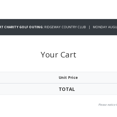
RT CHARITY GOLF OUTING:
RIDGEWAY COUNTRY CLUB | MONDAY AUGUS
Your Cart
Unit Price
TOTAL
Please notice 