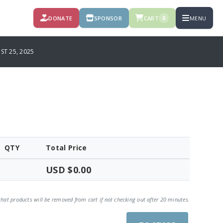
DONATE
SPONSOR
CART
MENU
0
T 25, 2025
QTY
Total Price
USD $0.00
that products will be removed from cart if not checking out after 20 minutes.