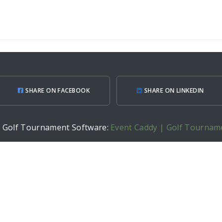
SHARE ON FACEBOOK
SHARE ON LINKEDIN
h Golf Tournament Software:
Event Caddy | Golf Tournam