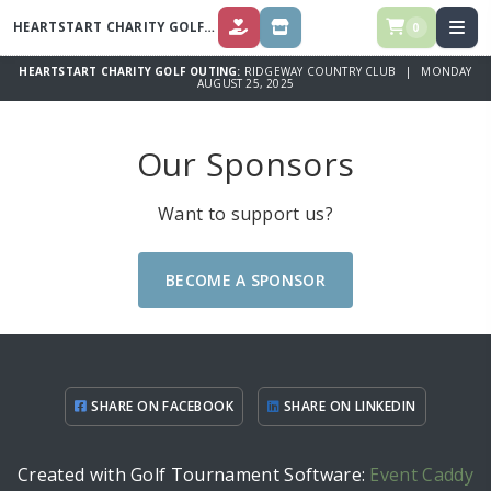
HEARTSTART CHARITY GOLF OUTING
0
DONATE
SPONSOR
HEARTSTART CHARITY GOLF OUTING:
RIDGEWAY COUNTRY CLUB | MONDAY
AUGUST 25, 2025
Our Sponsors
Want to support us?
BECOME A SPONSOR
SHARE ON FACEBOOK
SHARE ON LINKEDIN
Created with Golf Tournament Software:
Event Caddy