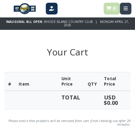
0
DONATE
INAUGURAL BLL OPEN:
RHODE ISLAND COUNTRY CLUB | MONDAY APRIL 27,
2026
Your Cart
Unit
Total
#
Item
Price
QTY
Price
TOTAL
USD
$0.00
Please notice that products will be removed from cart if not checking out after 20
minutes.