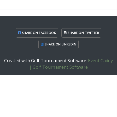
SHARE ON FACEBOOK
SHARE ON TWITTER
SHARE ON LINKEDIN
Created with Golf Tournament Software:
Event Caddy
| Golf Tournament Software