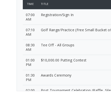
TIME
TITLE
07:00
Registration/Sign In
AM
07:10
Golf Range/Practice (Free Small Bucket of
AM
08:30
Tee Off - All Groups
AM
01:00
$10,000.00 Putting Contest
PM
01:30
Awards Ceremony
PM
02:00
Post Tournament Celebration (Raffle, Sile
PM
Auction, Food and Beverages)