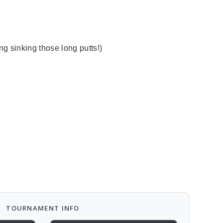
cing sinking those long putts!)
TOURNAMENT INFO