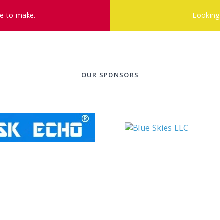
ke to make.
Looking
OUR SPONSORS