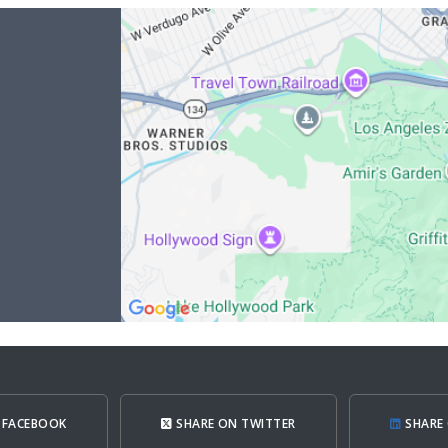
 FACEBOOK
SHARE ON TWITTER
SHARE 