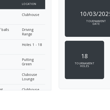
LOCATION
10/03/202
Clubhouse
TOURNAMENT
DATE
 balls
Driving
Range
Holes 1 - 18
18
Putting
TOURNAMENT
Green
HOLES
Clubouse
Lounge
nt
Clubhouse
Lounge