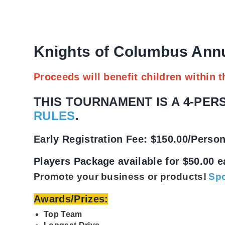
Knights of Columbus Ann
Proceeds will benefit children within t
THIS TOURNAMENT IS A 4-PE
RULES
.
E
arly Registration Fee: $150.00/Perso
Players Package available for $50.00 
Promote your business or products!
Spo
Awards/Prizes:
Top Team