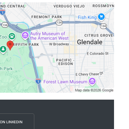
ON LINKEDIN