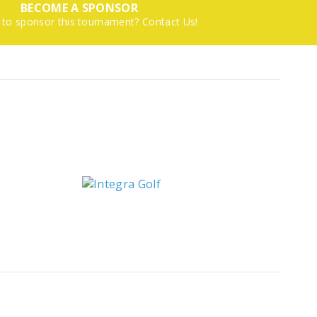
BECOME A SPONSOR
 to sponsor this tournament? Contact Us!