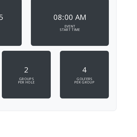
5
08:00 AM
EVENT
START TIME
2
4
GROUPS
GOLFERS
PER HOLE
PER GROUP