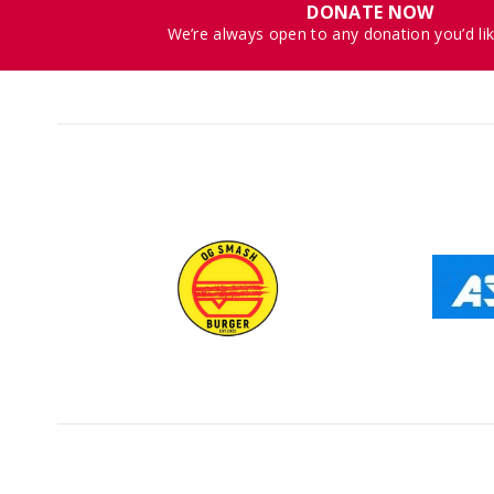
DONATE NOW
We’re always open to any donation you’d li