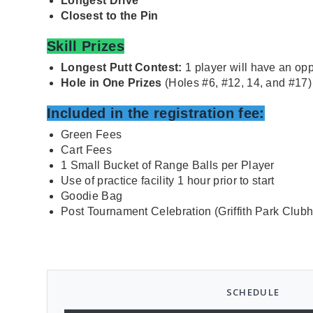
Longest Drive
Closest to the Pin
Skill Prizes
Longest Putt Contest:
1 player will have an opp
Hole in One Prizes
(Holes #6, #12, 14, and #17)
I
ncluded in the registration fee:
Green Fees
Cart Fees
1 Small Bucket of Range Balls per Player
Use of practice facility 1 hour prior to start
Goodie Bag
Post Tournament Celebration (Griffith Park Club
SCHEDULE