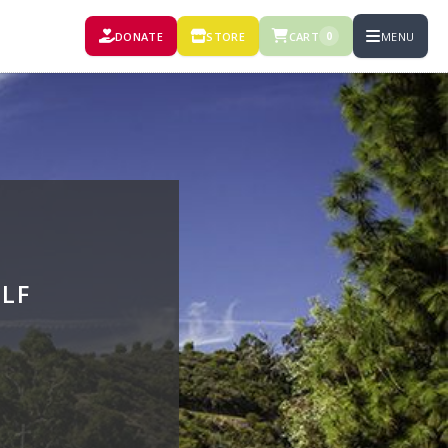
DONATE
STORE
CART
MENU
0
LF