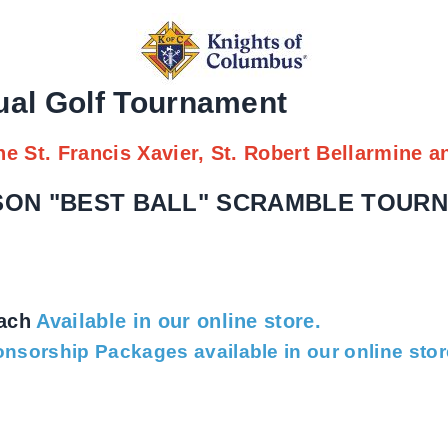
ual Golf Tournament
he St. Francis Xavier, St. Robert Bellarmine a
RSON "BEST BALL" SCRAMBLE TOUR
n
each
Available in our online store.
nsorship Packages available in our online stor