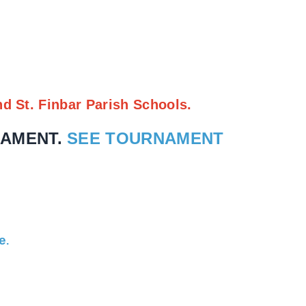
nd St. Finbar Parish Schools.
NAMENT.
SEE TOURNAMENT
e
.