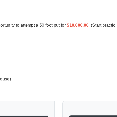
ortunity to attempt a 50 foot put for
$10,000.00
. (Start practi
house)