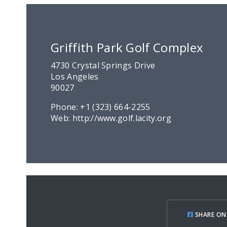
Griffith Park Golf Complex
4730 Crystal Springs Drive
Los Angeles
90027
Phone:
+1 (323) 664-2255
Web:
http://www.golf.lacity.org
SHARE ON