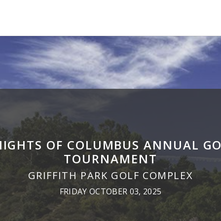
NIGHTS OF COLUMBUS ANNUAL GO
TOURNAMENT
GRIFFITH PARK GOLF COMPLEX
FRIDAY OCTOBER 03, 2025