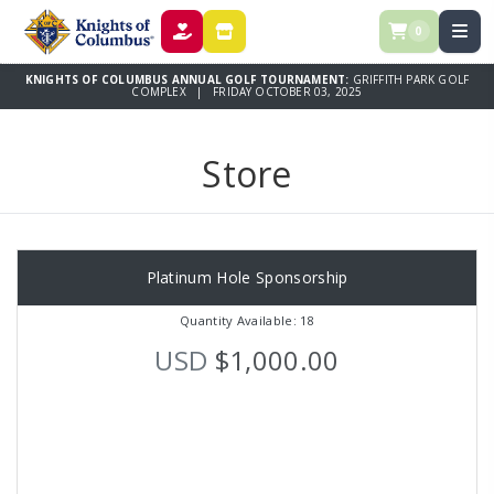
0
DONATE
STORE
KNIGHTS OF COLUMBUS ANNUAL GOLF TOURNAMENT:
GRIFFITH PARK GOLF
COMPLEX | FRIDAY OCTOBER 03, 2025
Store
Platinum Hole Sponsorship
Quantity Available: 18
USD
$1,000.00