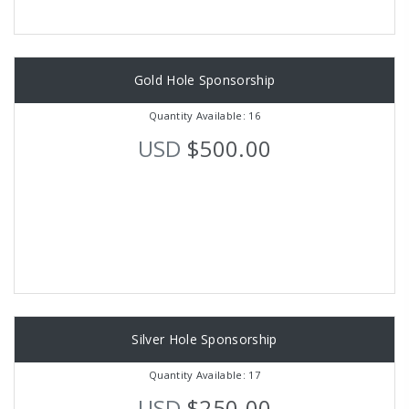
Gold Hole Sponsorship
Quantity Available: 16
USD
$500.00
Silver Hole Sponsorship
Quantity Available: 17
USD
$250.00