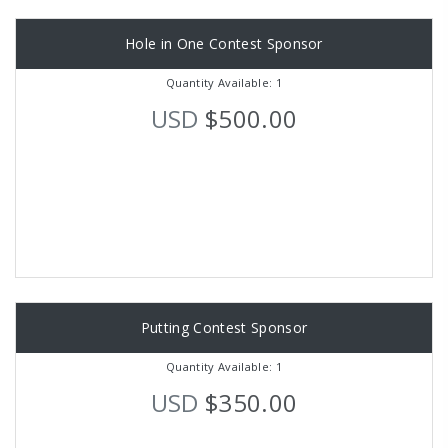
Hole in One Contest Sponsor
Quantity Available: 1
USD
$500.00
Putting Contest Sponsor
Quantity Available: 1
USD
$350.00