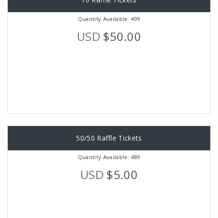
Quantity Available: 499
USD
$50.00
50/50 Raffle Tickets
Quantity Available: 489
USD
$5.00