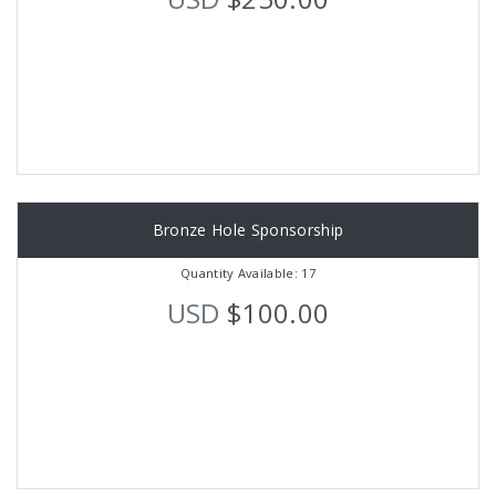
Bronze Hole Sponsorship
Quantity Available: 17
USD
$100.00