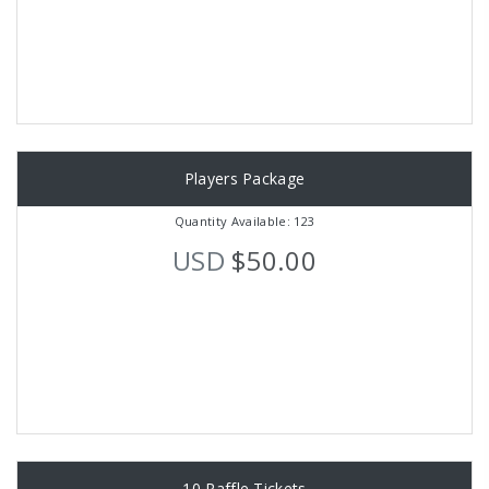
Players Package
Quantity Available: 123
USD
$50.00
10 Raffle Tickets