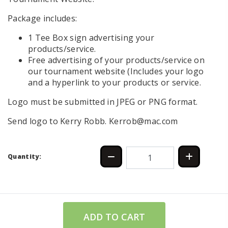
Package includes:
1 Tee Box sign advertising your
products/service.
Free advertising of your products/service on
our tournament website (Includes your logo
and a hyperlink to your products or service.
Logo must be submitted in JPEG or PNG format.
Send logo to Kerry Robb. Kerrob@mac.com
Quantity:
ADD TO CART