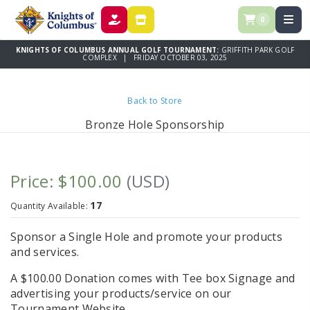
0
DONATE
STORE
KNIGHTS OF COLUMBUS ANNUAL GOLF TOURNAMENT:
GRIFFITH PARK GOLF
COMPLEX | FRIDAY OCTOBER 03, 2025
Back to Store
Bronze Hole Sponsorship
Price: $100.00
(USD)
17
Quantity Available:
Sponsor a Single Hole and promote your products
and services.
A $100.00 Donation comes with Tee box Signage and
advertising your products/service on our
Tournament Website.