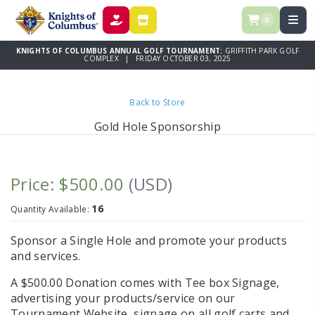
0
DONATE
STORE
KNIGHTS OF COLUMBUS ANNUAL GOLF TOURNAMENT:
GRIFFITH PARK GOLF
COMPLEX | FRIDAY OCTOBER 03, 2025
Back to Store
Gold Hole Sponsorship
Price: $500.00
(USD)
16
Quantity Available:
Sponsor a Single Hole and promote your products
and services.
A $500.00 Donation comes with Tee box Signage,
advertising your products/service on our
Tournament Website, signage on all golf carts and