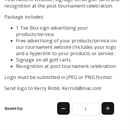
recognition at the post tournament celebration.
Package includes:
1 Tee Box sign advertising your
products/service.
Free advertising of your products/service on
our tournament website (Includes your logo
and a hyperlink to your products or service.
Signage on all golf carts
Recognition at post tournament celebration
Logo must be submitted in JPEG or PNG format.
Send logo to Kerry Robb. Kerrob@mac.com
Quantity: