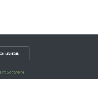
ON LINKEDIN
ent Software