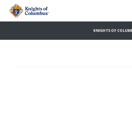
KNIGHTS OF COLUM