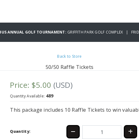
BUS ANNUAL GOLF TOURNAMENT:
GRIFFITH PARK GOLF COMPLEX | FRID
Back to Store
50/50 Raffle Tickets
Price: $5.00
(USD)
489
Quantity Available:
This package includes 10 Raffle Tickets to win valuab
Quantity: