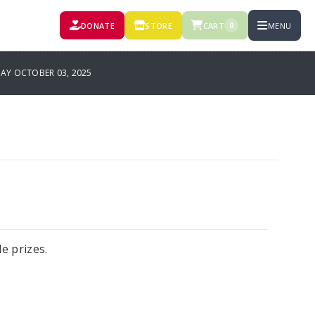
DONATE
STORE
CART
MENU
0
AY OCTOBER 03, 2025
le prizes.