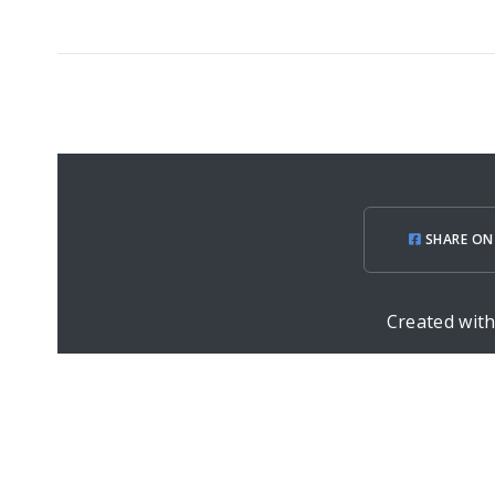
SHARE ON
Created wit