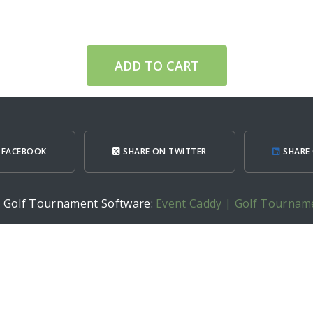
ADD TO CART
 FACEBOOK
SHARE ON TWITTER
SHARE 
h Golf Tournament Software:
Event Caddy | Golf Tournam