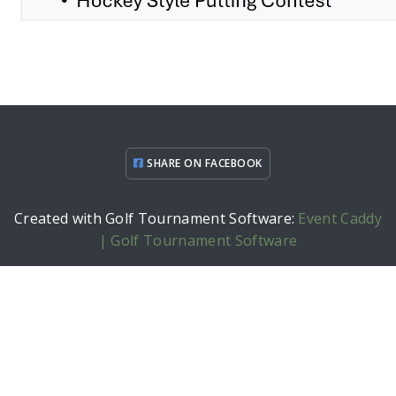
SHARE ON FACEBOOK
Created with Golf Tournament Software:
Event Caddy
| Golf Tournament Software