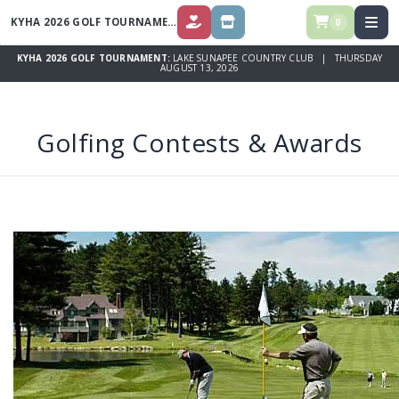
KYHA 2026 GOLF TOURNAMENT
0
DONATE ($)
SPONSOR OPPORTUNITIES
KYHA 2026 GOLF TOURNAMENT:
LAKE SUNAPEE COUNTRY CLUB | THURSDAY
AUGUST 13, 2026
Golfing Contests & Awards