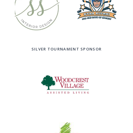
SILVER TOURNAMENT SPONSOR