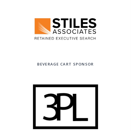
BEVERAGE CART SPONSOR