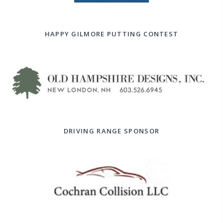
HAPPY GILMORE PUTTING CONTEST
DRIVING RANGE SPONSOR