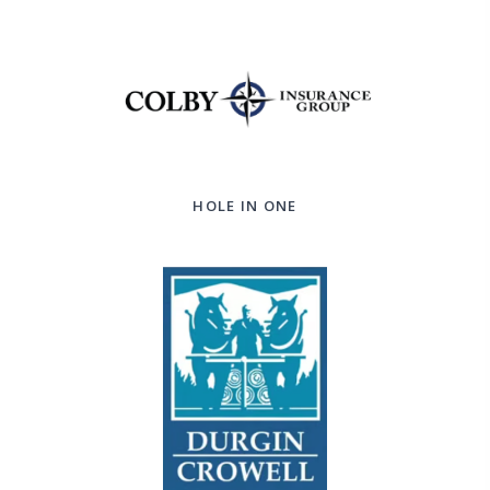
HOLE IN ONE