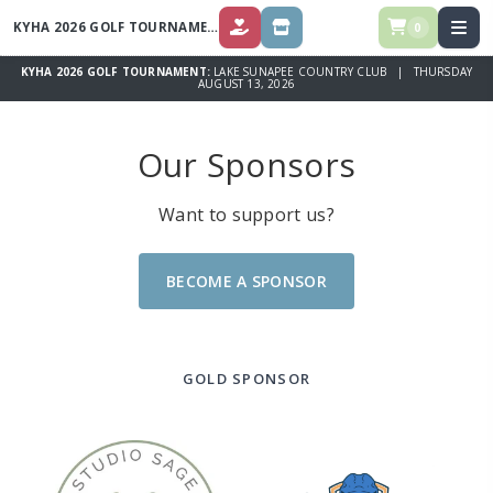
KYHA 2026 GOLF TOURNAMENT
0
DONATE ($)
SPONSOR OPPORTUNITIES
KYHA 2026 GOLF TOURNAMENT:
LAKE SUNAPEE COUNTRY CLUB | THURSDAY
AUGUST 13, 2026
Our Sponsors
Want to support us?
BECOME A SPONSOR
GOLD SPONSOR