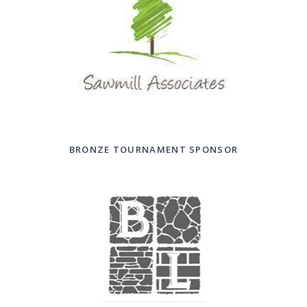
BRONZE TOURNAMENT SPONSOR