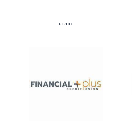
BIRDIE