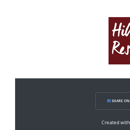
SHARE ON
Created wit