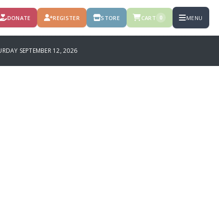
DONATE
REGISTER
STORE
CART
MENU
0
RDAY SEPTEMBER 12, 2026