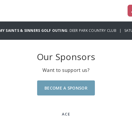
MY SAINTS & SINNERS GOLF OUTING:
DEER PARK COUNTRY CLUB | SATU
Our Sponsors
Want to support us?
BECOME A SPONSOR
ACE