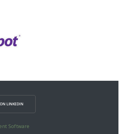
ON LINKEDIN
ent Software