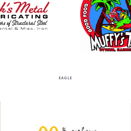
EAGLE