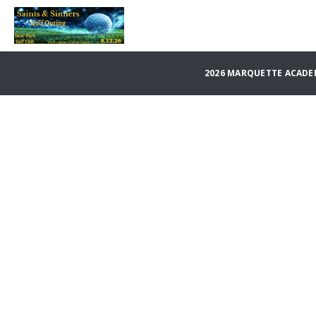
2026 MARQUETTE ACADE