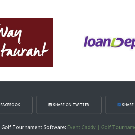
 FACEBOOK
SHARE ON TWITTER
SHARE 
h Golf Tournament Software:
Event Caddy | Golf Tournam