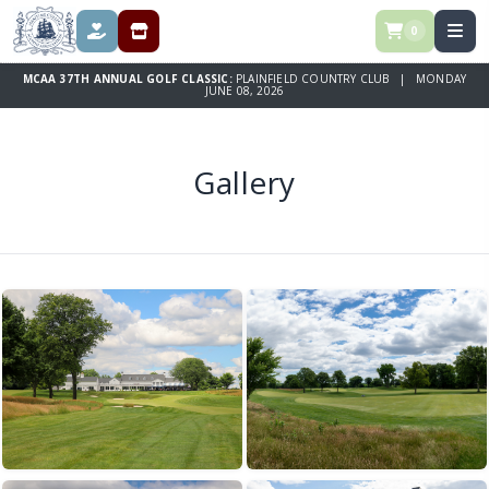
0
DONATE
REGISTRATION & SPONSORSHIPS
MCAA 37TH ANNUAL GOLF CLASSIC:
PLAINFIELD COUNTRY CLUB | MONDAY
JUNE 08, 2026
Gallery