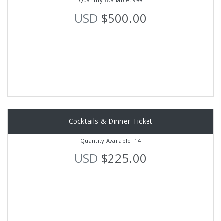
Quantity Available: 999
USD
$500.00
Cocktails & Dinner Ticket
Quantity Available: 14
USD
$225.00