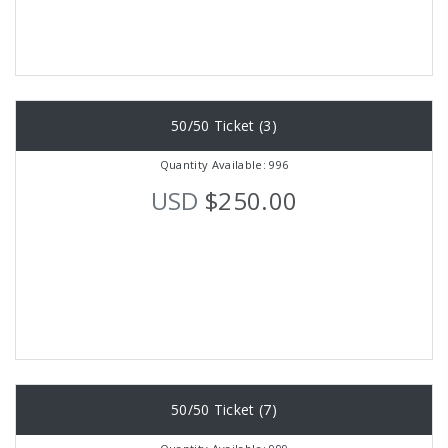
50/50 Ticket (3)
Quantity Available: 996
USD
$250.00
50/50 Ticket (7)