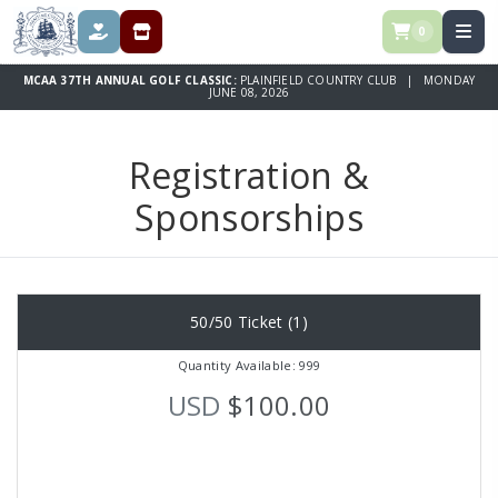
0
DONATE
REGISTRATION & SPONSORSHIPS
MCAA 37TH ANNUAL GOLF CLASSIC:
PLAINFIELD COUNTRY CLUB | MONDAY
JUNE 08, 2026
Registration &
Sponsorships
50/50 Ticket (1)
Quantity Available: 999
USD
$100.00