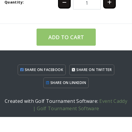
Quantity:
ADD TO CART
SHARE ON FACEBOOK
SHARE ON TWITTER
SHARE ON LINKEDIN
Created with Golf Tournament Software:
Event Caddy
| Golf Tournament Software