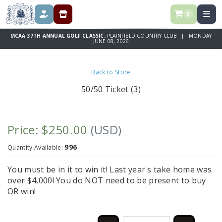
0
DONATE
REGISTRATION & SPONSORSHIPS
MCAA 37TH ANNUAL GOLF CLASSIC:
PLAINFIELD COUNTRY CLUB | MONDAY
JUNE 08, 2026
Back to Store
50/50 Ticket (3)
Price: $250.00
(USD)
996
Quantity Available:
You must be in it to win it! Last year's take home was
over $4,000! You do NOT need to be present to buy
OR win!