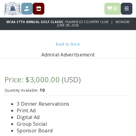
0
DONATE
REGISTRATION & SPONSORSHIPS
MCAA 37TH ANNUAL GOLF CLASSIC:
PLAINFIELD COUNTRY CLUB | MONDAY
JUNE 08, 2026
Back to Store
Admiral Advertisement
Price: $3,000.00
(USD)
10
Quantity Available:
3 Dinner Reservations
Print Ad
Digital Ad
Group Social
Sponsor Board