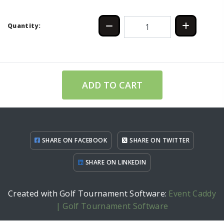
Quantity:
ADD TO CART
SHARE ON FACEBOOK
SHARE ON TWITTER
SHARE ON LINKEDIN
Created with Golf Tournament Software:
Event Caddy
| Golf Tournament Software