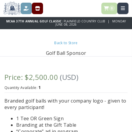
0
DONATE
REGISTRATION & SPONSORSHIPS
MCAA 37TH ANNUAL GOLF CLASSIC:
PLAINFIELD COUNTRY CLUB | MONDAY
JUNE 08, 2026
Back to Store
Golf Ball Sponsor
Price: $2,500.00
(USD)
1
Quantity Available:
Branded golf balls with your company logo - given to
every participant!
1 Tee OR Green Sign
Branding at the Gift Table
“Corporate” ad in program