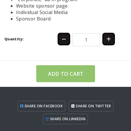
Website sponsor page
Individual Social Media
Sponsor Board
Quantity:
ADD TO CART
SHARE ON FACEBOOK
SHARE ON TWITTER
SHARE ON LINKEDIN