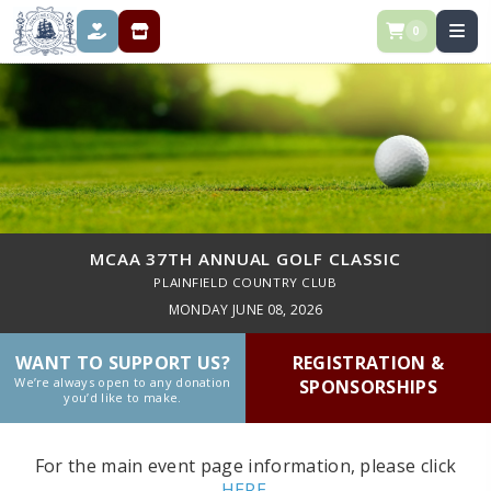
0
DONATE
REGISTRATION & SPONSORSHIPS
MCAA 37TH ANNUAL GOLF CLASSIC
PLAINFIELD COUNTRY CLUB
MONDAY JUNE 08, 2026
WANT TO SUPPORT US?
REGISTRATION &
We’re always open to any donation
SPONSORSHIPS
you’d like to make.
For the main event page information, please click
HERE.