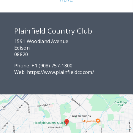
Plainfield Country Club
1591 Woodland Avenue
Edison
08820
Phone:
+1 (908) 757-1800
Web:
https://www.plainfieldcc.com/