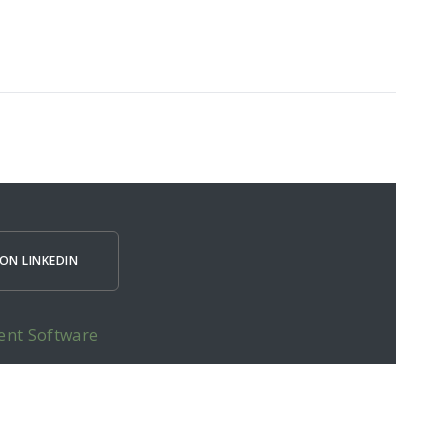
ON LINKEDIN
ent Software