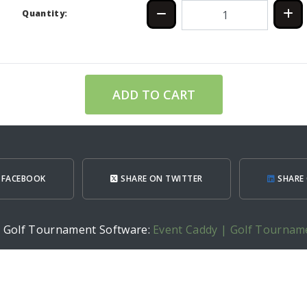
Quantity:
ADD TO CART
 FACEBOOK
SHARE ON TWITTER
SHARE 
h Golf Tournament Software:
Event Caddy | Golf Tournam