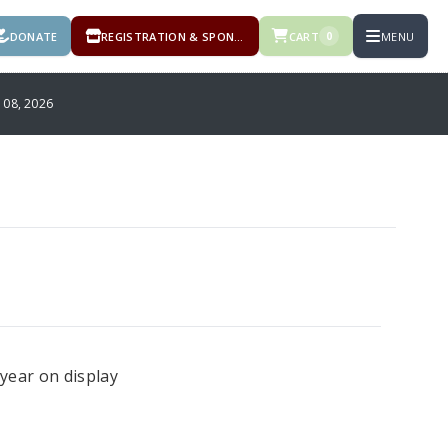
DONATE
REGISTRATION & SPONSORSHIPS
CART
MENU
0
08, 2026
year on display