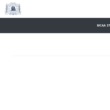
MCAA 37