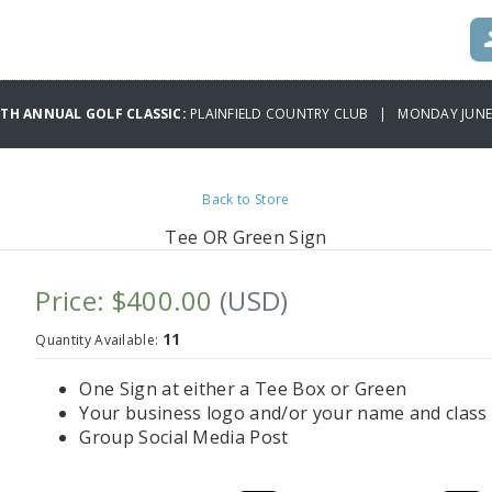
TH ANNUAL GOLF CLASSIC:
PLAINFIELD COUNTRY CLUB | MONDAY JUNE 
Back to Store
Tee OR Green Sign
Price: $400.00
(USD)
11
Quantity Available:
One Sign at either a Tee Box or Green
Your business logo and/or your name and class 
Group Social Media Post