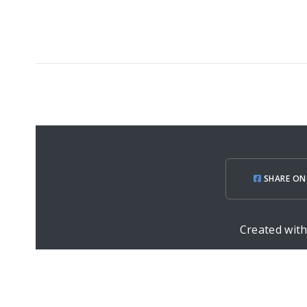
SHARE ON
Created wit