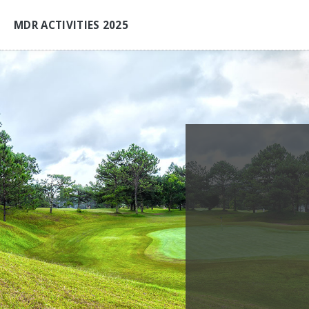
MDR ACTIVITIES 2025