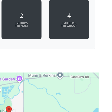
2
4
GROUPS
GOLFERS
PER HOLE
PER GROUP