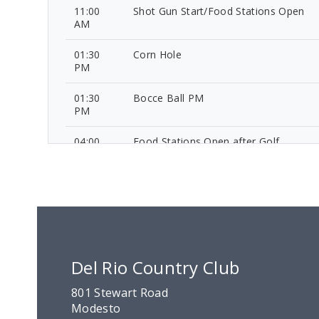
11:00
Shot Gun Start/Food Stations Open
AM
01:30
Corn Hole
PM
01:30
Bocce Ball PM
PM
04:00
Food Stations Open after Golf
PM
05:45
Ball Drop
PM
06:00
Awards and Announcements
PM
Del Rio Country Club
08:00
Conclusion
PM
801 Stewart Road
Modesto