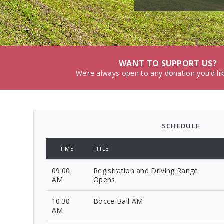
WANT TO SUPPORT US?
We’re always open to any donation you’d li
SCHEDULE
TIME
TITLE
09:00
Registration and Driving Range
AM
Opens
10:30
Bocce Ball AM
AM