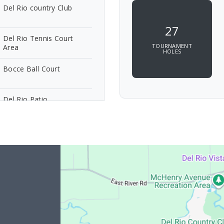
Del Rio country Club
27
Del Rio Tennis Court
TOURNAMENT
Area
HOLES
Bocce Ball Court
Del Rio Patio
9 Bluff Del Rio
9 Bluff Del Rio