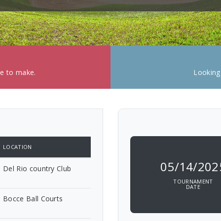
ke to make.
Looking
LOCATION
05/14/202
Del Rio country Club
TOURNAMENT
DATE
Bocce Ball Courts