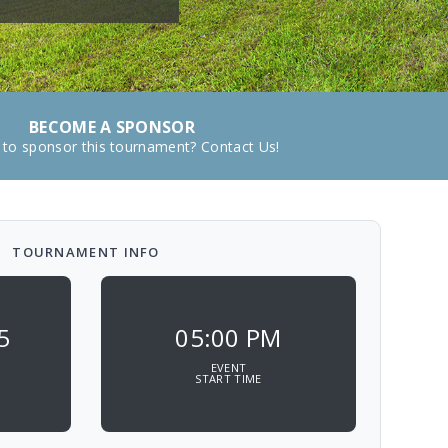
BECOME A SPONSOR
 to sponsor this tournament? Contact Us!
TOURNAMENT INFO
5
05:00 PM
EVENT
START TIME