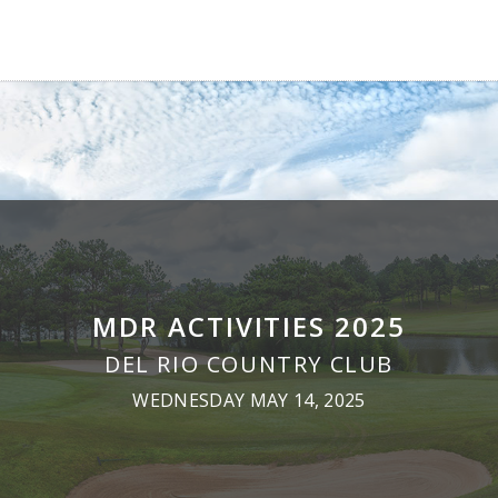
MDR ACTIVITIES 2025
DEL RIO COUNTRY CLUB
WEDNESDAY MAY 14, 2025