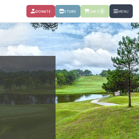
DONATE
STORE
CART
MENU
0