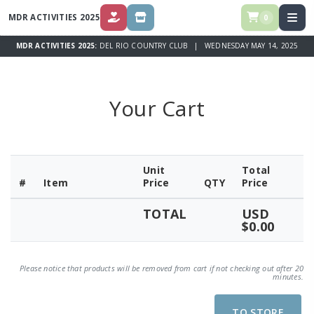
MDR ACTIVITIES 2025
0
DONATE
STORE
MDR ACTIVITIES 2025:
DEL RIO COUNTRY CLUB | WEDNESDAY MAY 14, 2025
Your Cart
Unit
Total
#
Item
Price
QTY
Price
TOTAL
USD
$0.00
Please notice that products will be removed from cart if not checking out after 20
minutes.
TO STORE