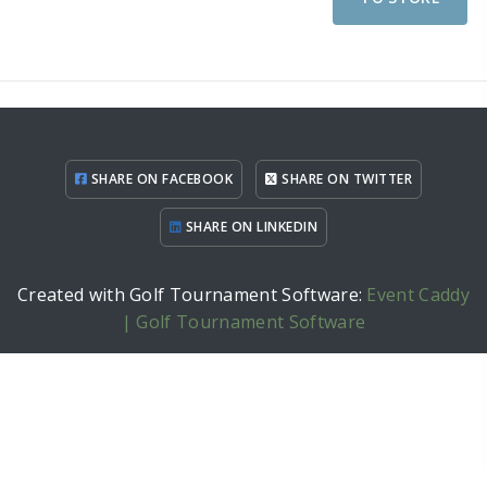
SHARE ON FACEBOOK
SHARE ON TWITTER
SHARE ON LINKEDIN
Created with Golf Tournament Software:
Event Caddy
| Golf Tournament Software