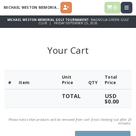
MICHAEL WESTON MEMORIAL GOLF TOURNAMENT
0
REGISTER
MICHAEL WESTON MEMORIAL GOLF TOURNAMENT:
MAGNOLIA GREEN GOLF
CLUB | FRIDAY SEPTEMBER 25, 2026
Your Cart
Unit
Total
#
Item
Price
QTY
Price
TOTAL
USD
$0.00
Please notice that products will be removed from cart if not checking out after 20
minutes.