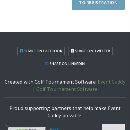
TO REGISTRATION
SHARE ON FACEBOOK
SHARE ON TWITTER
SHARE ON LINKEDIN
Created with Golf Tournament Software:
Event Caddy
| Golf Tournament Software
Proud supporting partners that help make Event
Caddy possible.