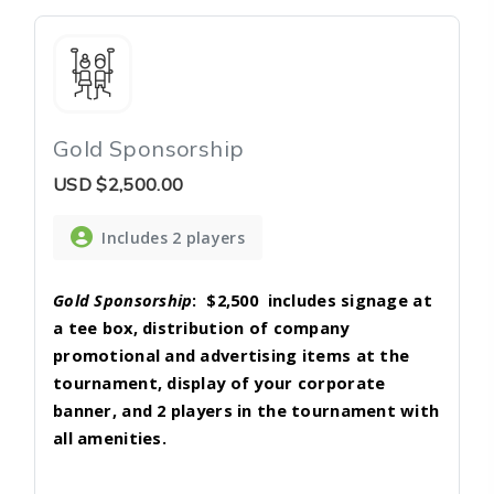
Gold Sponsorship
USD
$2,500.00
Includes 2 players
Gold Sponsorship
:
$2,500
includes signage at
a tee box, distribution of company
promotional and advertising items at the
tournament, display of your corporate
banner, and 2 players in the tournament with
all amenities.