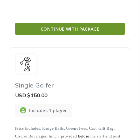
CONTINUE WITH PACKAGE
Single Golfer
USD
$150.00
Includes 1 player
Price Includes: Range Balls, Greens Fees, Cart, Gift Bag,
Course Beverages, lunch
provided
before
the start and post