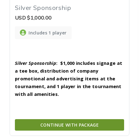
Silver Sponsorship
USD
$1,000.00
Includes 1 player
Silver Sponsorship
:
$1,000 includes signage at
a tee box, distribution of company
promotional and advertising items at the
tournament, and 1 player in the tournament
with all amenities.
CONTINUE WITH PACKAGE