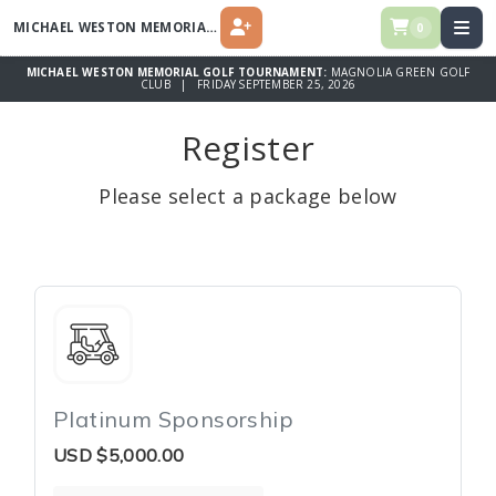
MICHAEL WESTON MEMORIAL GOLF TOURNAMENT
0
REGISTER
MICHAEL WESTON MEMORIAL GOLF TOURNAMENT:
MAGNOLIA GREEN GOLF
CLUB | FRIDAY SEPTEMBER 25, 2026
Register
Please select a package below
Platinum Sponsorship
USD
$5,000.00