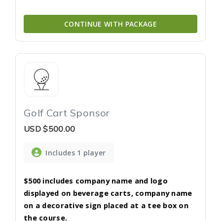
CONTINUE WITH PACKAGE
Golf Cart Sponsor
USD
$500.00
Includes 1 player
$500 includes company name and logo
displayed on beverage carts, company name
on a decorative sign placed at a tee box on
the course.