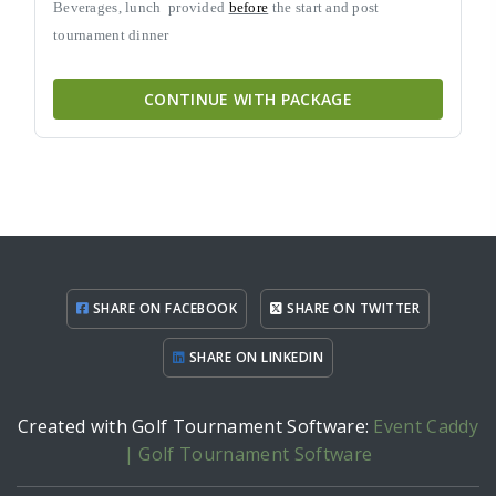
Beverages, lunch
provided
before
the start and post
tournament dinner
CONTINUE WITH PACKAGE
SHARE ON FACEBOOK
SHARE ON TWITTER
SHARE ON LINKEDIN
Created with Golf Tournament Software:
Event Caddy
| Golf Tournament Software