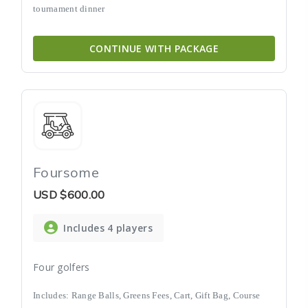
tournament dinner
CONTINUE WITH PACKAGE
Foursome
USD
$600.00
Includes 4 players
Four golfers
Includes: Range Balls, Greens Fees, Cart, Gift Bag, Course