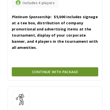
Includes 4 players
Platinum Sponsorship
:
$5,000 includes
signage
at a tee box, distribution of company
promotional and advertising items at the
tournament, display of your corporate
banner, and 4 players in the tournament with
all amenities.
CONTINUE WITH PACKAGE