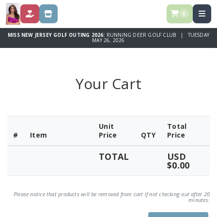
0
DONATE
STORE
MISS NEW JERSEY GOLF OUTING 2026:
RUNNING DEER GOLF CLUB | TUESDAY
MAY 26, 2026
Your Cart
Unit
Total
#
Item
Price
QTY
Price
TOTAL
USD
$0.00
Please notice that products will be removed from cart if not checking out after 20
minutes.