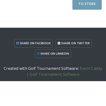
TO STORE
SHARE ON FACEBOOK
SHARE ON TWITTER
SHARE ON LINKEDIN
Created with Golf Tournament Software:
Event Caddy
| Golf Tournament Software