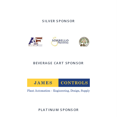
SILVER SPONSOR
BEVERAGE CART SPONSOR
PLATINUM SPONSOR