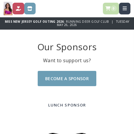
0
DONATE
STORE
MISS NEW JERSEY GOLF OUTING 2026:
RUNNING DEER GOLF CLUB | TUESDAY
MAY 26, 2026
Our Sponsors
Want to support us?
BECOME A SPONSOR
LUNCH SPONSOR