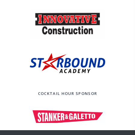
COCKTAIL HOUR SPONSOR