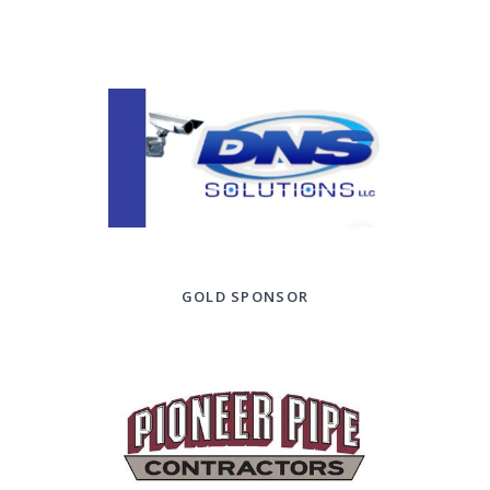
GOLD SPONSOR