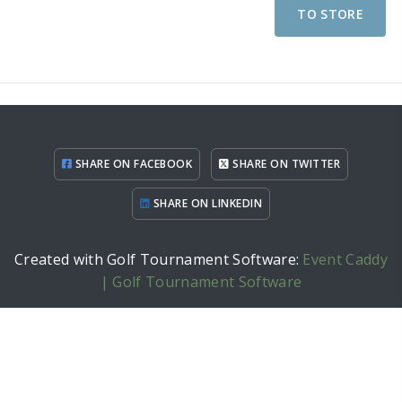
TO STORE
SHARE ON FACEBOOK
SHARE ON TWITTER
SHARE ON LINKEDIN
Created with Golf Tournament Software:
Event Caddy
| Golf Tournament Software