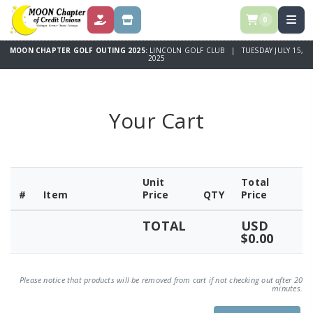
0
DONATE
STORE
MOON CHAPTER GOLF OUTING 2025:
LINCOLN GOLF CLUB | TUESDAY JULY 15,
2025
Your Cart
Unit
Total
#
Item
Price
QTY
Price
TOTAL
USD
$0.00
Please notice that products will be removed from cart if not checking out after 20
minutes.