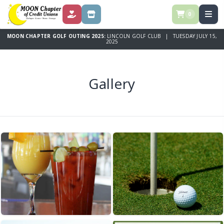
0
DONATE
STORE
MOON CHAPTER GOLF OUTING 2025:
LINCOLN GOLF CLUB | TUESDAY JULY 15,
2025
Gallery