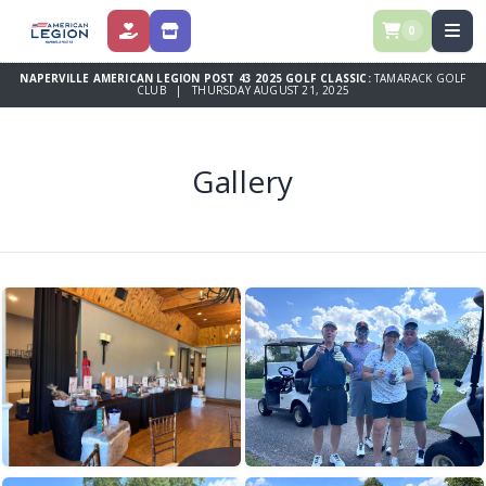
0
DONATE
STORE
NAPERVILLE AMERICAN LEGION POST 43 2025 GOLF CLASSIC:
TAMARACK GOLF
CLUB | THURSDAY AUGUST 21, 2025
Gallery