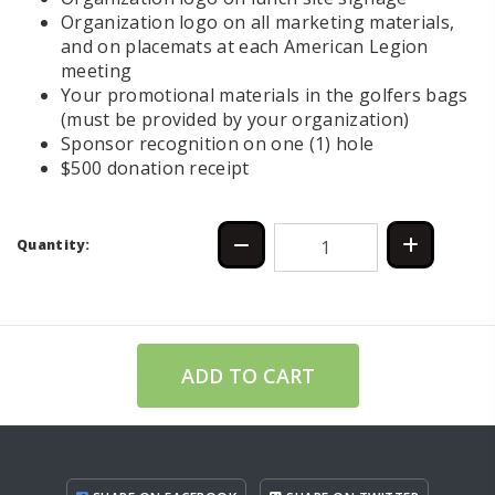
Organization logo on all marketing materials,
and on placemats at each American Legion
meeting
Your promotional materials in the golfers bags
(must be provided by your organization)
Sponsor recognition on one (1) hole
$500 donation receipt
Quantity:
ADD TO CART