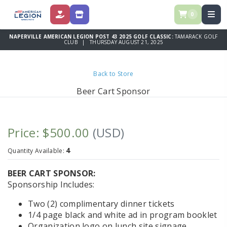
0
DONATE
STORE
NAPERVILLE AMERICAN LEGION POST 43 2025 GOLF CLASSIC:
TAMARACK GOLF
CLUB | THURSDAY AUGUST 21, 2025
Back to Store
Beer Cart Sponsor
Price: $500.00
(USD)
4
Quantity Available:
BEER CART SPONSOR:
Sponsorship Includes:
Two (2) complimentary dinner tickets
1/4 page black and white ad in program booklet
Organization logo on lunch site signage