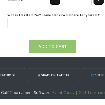
Who is this item for? Leave blank to indicate for yourself:
ADD TO CART
 FACEBOOK
SHARE ON TWITTER
SHARE 
h Golf Tournament Software:
Event Caddy | Golf Tournam