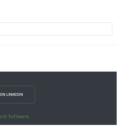
ON LINKEDIN
ent Software