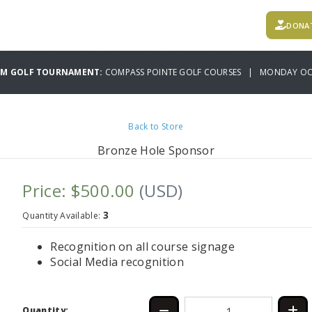
DONA
AM GOLF TOURNAMENT:
COMPASS POINTE GOLF COURSES | MONDAY OCT
Back to Store
Bronze Hole Sponsor
Price: $500.00
(USD)
3
Quantity Available:
Recognition on all course signage
Social Media recognition
Quantity: