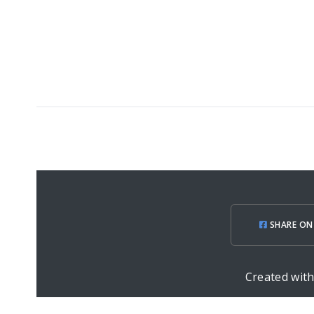
SHARE ON
Created wit