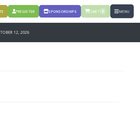
TE
REGISTER
SPONSORSHIPS
CART
MENU
0
OBER 12, 2026