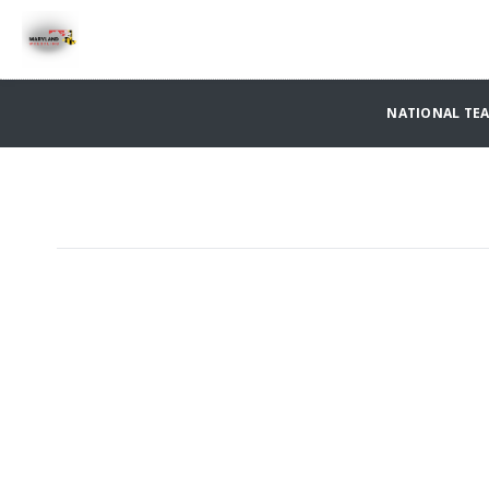
NATIONAL TE