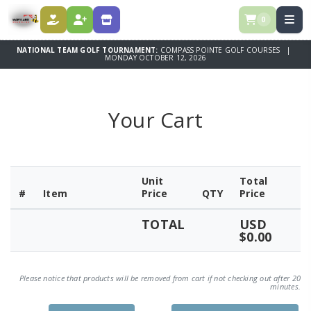
0
DONATE
REGISTER
SPONSORSHIPS
NATIONAL TEAM GOLF TOURNAMENT:
COMPASS POINTE GOLF COURSES |
MONDAY OCTOBER 12, 2026
Your Cart
Unit
Total
#
Item
Price
QTY
Price
TOTAL
USD
$0.00
Please notice that products will be removed from cart if not checking out after 20
minutes.