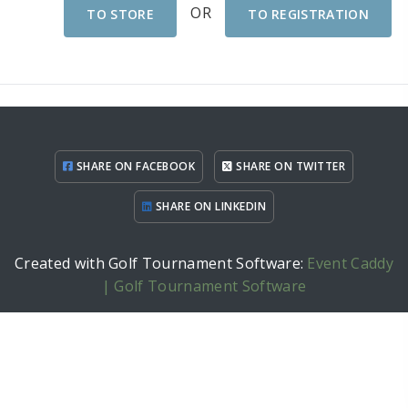
OR
TO STORE
TO REGISTRATION
SHARE ON FACEBOOK
SHARE ON TWITTER
SHARE ON LINKEDIN
Created with Golf Tournament Software:
Event Caddy
| Golf Tournament Software