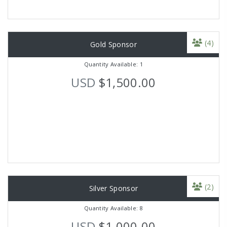
(4)
Gold Sponsor
Quantity Available: 1
USD
$1,500.00
(2)
Silver Sponsor
Quantity Available: 8
USD
$1,000.00