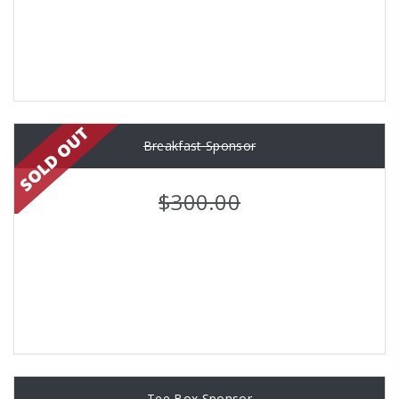
Breakfast Sponsor
$300.00
Tee Box Sponsor