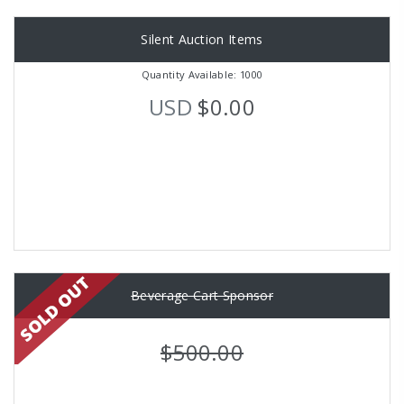
Silent Auction Items
Quantity Available: 1000
USD
$0.00
Beverage Cart Sponsor
$500.00