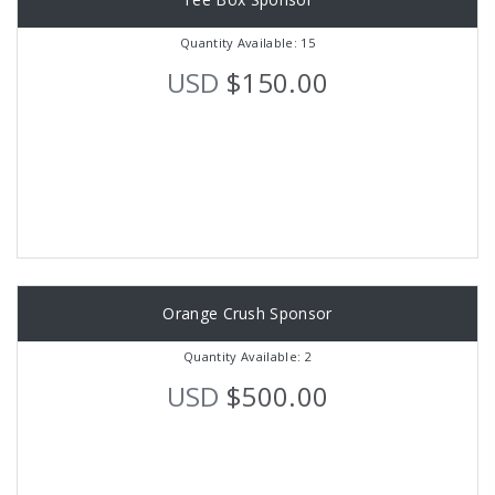
Quantity Available: 15
USD
$150.00
Orange Crush Sponsor
Quantity Available: 2
USD
$500.00