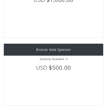
Bronze Hole Sponsor
Quantity Available: 3
USD
$500.00