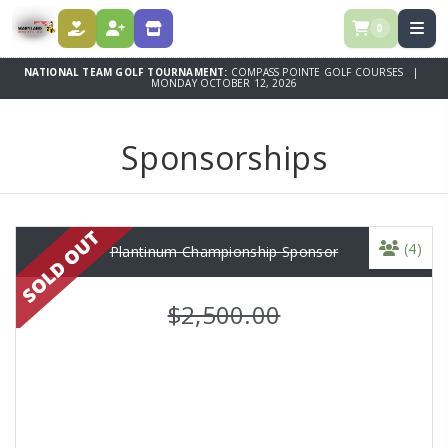
0
DONATE
REGISTER
SPONSORSHIPS
NATIONAL TEAM GOLF TOURNAMENT:
COMPASS POINTE GOLF COURSES |
MONDAY OCTOBER 12, 2026
Sponsorships
(4)
Plantinum Championship Sponsor
$2,500.00