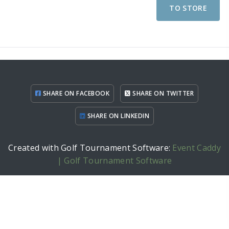
TO STORE
SHARE ON FACEBOOK
SHARE ON TWITTER
SHARE ON LINKEDIN
Created with Golf Tournament Software:
Event Caddy
| Golf Tournament Software