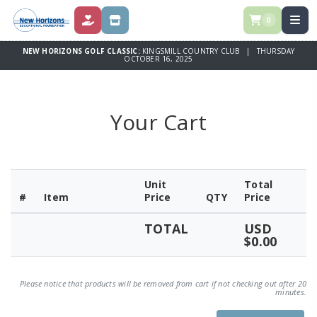
0
DONATE
STORE
NEW HORIZONS GOLF CLASSIC:
KINGSMILL COUNTRY CLUB | THURSDAY
OCTOBER 16, 2025
Your Cart
Unit
Total
#
Item
Price
QTY
Price
TOTAL
USD
$0.00
Please notice that products will be removed from cart if not checking out after 20
minutes.