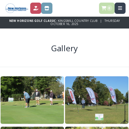
0
DONATE
STORE
NEW HORIZONS GOLF CLASSIC:
KINGSMILL COUNTRY CLUB | THURSDAY
OCTOBER 16, 2025
Gallery