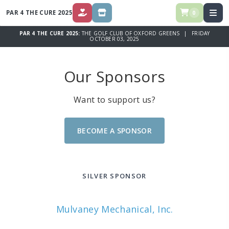
PAR 4 THE CURE 2025
0
DONATE
STORE
PAR 4 THE CURE 2025:
THE GOLF CLUB OF OXFORD GREENS | FRIDAY
OCTOBER 03, 2025
Our Sponsors
Want to support us?
BECOME A SPONSOR
SILVER SPONSOR
Mulvaney Mechanical, Inc.