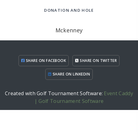
DONATION AND HOLE
Mckenney
SHARE ON FACEBOOK
SHARE ON TWITTER
SHARE ON LINKEDIN
Created with Golf Tournament Software:
Event Caddy
| Golf Tournament Software