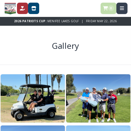
0
DONATE
STORE
2026 PATRIOTS CUP:
MENIFEE LAKES GOLF | FRIDAY MAY 22, 2026
Gallery