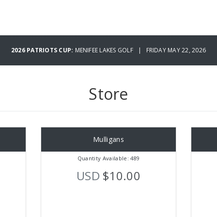
2026 PATRIOTS CUP:
MENIFEE LAKES GOLF | FRIDAY MAY 22, 2026
Store
Mulligans
Quantity Available: 489
USD
$10.00