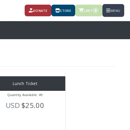
DONATE
STORE
CART
MENU
0
Lunch Ticket
Quantity Available: 49
USD
$25.00