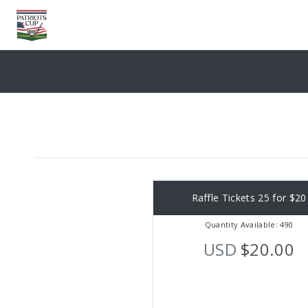
Raffle Tickets 25 for $20
Quantity Available: 490
USD
$20.00