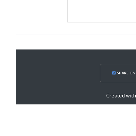
SHARE ON
Created wit