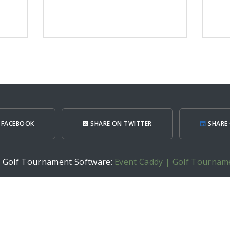
 FACEBOOK
SHARE ON TWITTER
SHARE 
h Golf Tournament Software:
Event Caddy | Golf Tournam