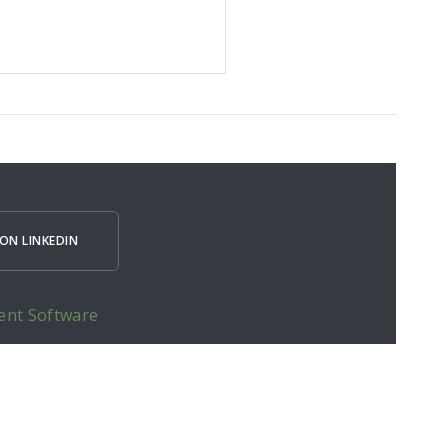
ON LINKEDIN
ent Software