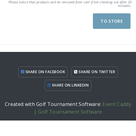
Please notice that products will be removed from cart if not checking out after 20
minutes.
TO STORE
SHARE ON FACEBOOK
SHARE ON TWITTER
SHARE ON LINKEDIN
Created with Golf Tournament Software:
Event Caddy
| Golf Tournament Software