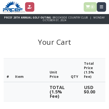
0
DONATE
PRCEF 20TH ANNUAL GOLF OUTING:
BROOKSIDE COUNTRY CLUB | MONDAY
OCTOBER 07, 2024
Your Cart
Total
Price
Unit
(1.5%
#
Item
Price
QTY
Fee)
TOTAL
USD
(1.5%
$0.00
Fee)