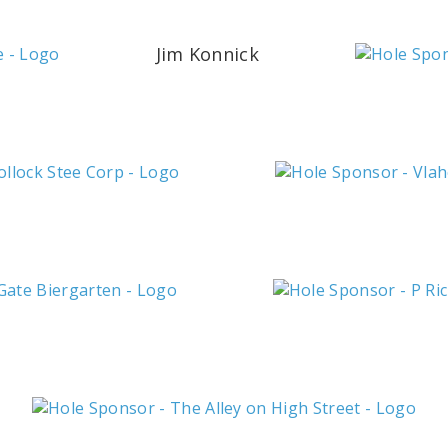
Jim Konnick