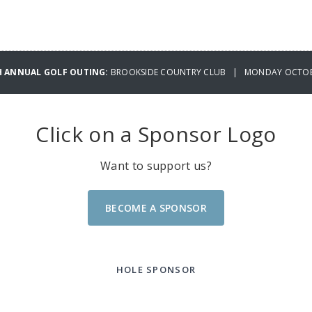
H ANNUAL GOLF OUTING:
BROOKSIDE COUNTRY CLUB | MONDAY OCTOBE
Click on a Sponsor Logo
Want to support us?
BECOME A SPONSOR
HOLE SPONSOR