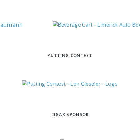
Baumann
PUTTING CONTEST
CIGAR SPONSOR