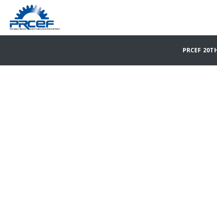
PRCEF 20T