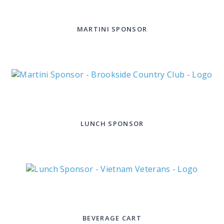
MARTINI SPONSOR
LUNCH SPONSOR
BEVERAGE CART