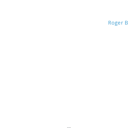
Roger 