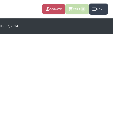
DONATE
CART
MENU
0
R 07, 2024