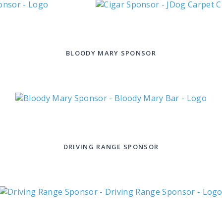
BLOODY MARY SPONSOR
DRIVING RANGE SPONSOR