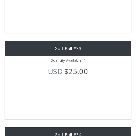
Golf Ball #33
Quantity Available: 1
USD
$25.00
Golf Ball #34