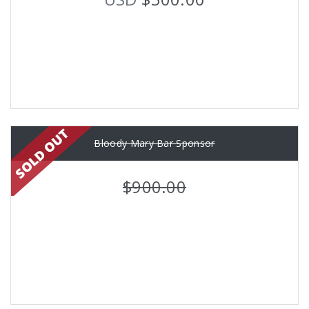
Bloody Mary Bar Sponsor
$900.00