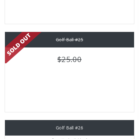
Golf Ball #25
$25.00
Golf Ball #26