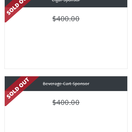
$400.00
Beverage Cart Sponsor
$400.00