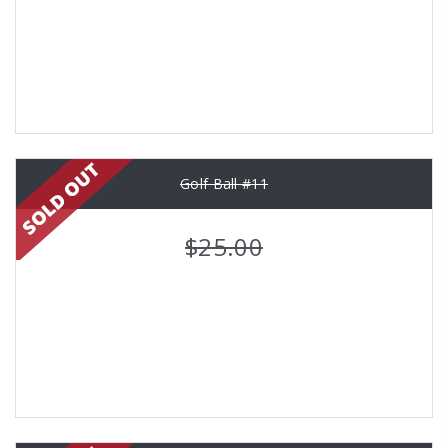
Golf Ball #11
$25.00