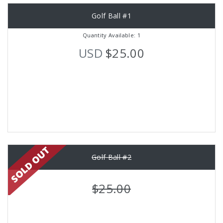
Golf Ball #1
Quantity Available: 1
USD
$25.00
Golf Ball #2
$25.00