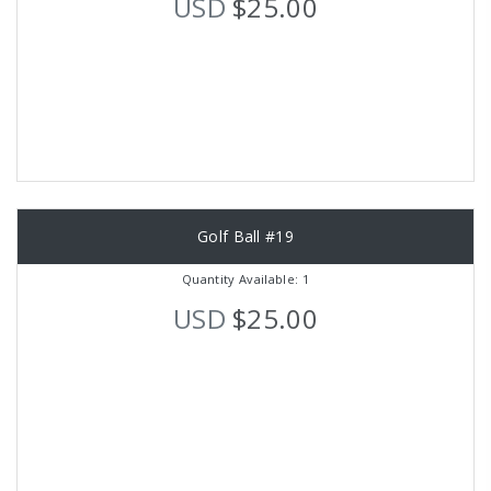
USD
$25.00
Golf Ball #19
Quantity Available: 1
USD
$25.00