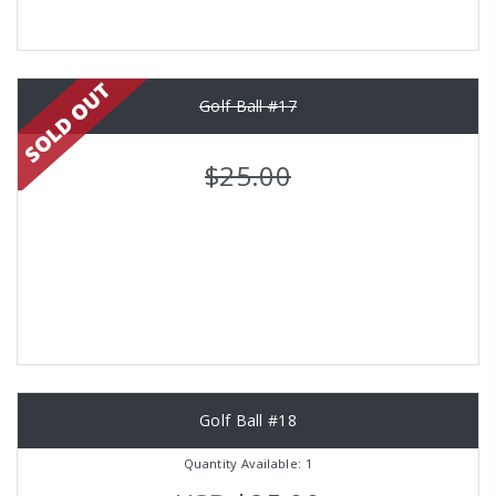
Golf Ball #17
$25.00
Golf Ball #18
Quantity Available: 1