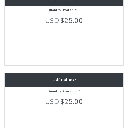
Quantity Available: 1
USD
$25.00
Golf Ball #35
Quantity Available: 1
USD
$25.00