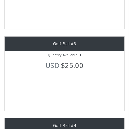
Golf Ball #3
Quantity Available: 1
USD
$25.00
Golf Ball #4