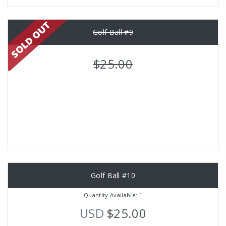
Golf Ball #9
$25.00
Golf Ball #10
Quantity Available: 1
USD
$25.00