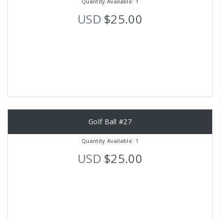
Quantity Available: 1
USD
$25.00
Golf Ball #27
Quantity Available: 1
USD
$25.00