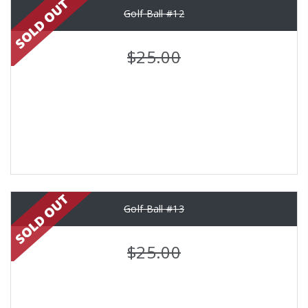
Golf Ball #12
$25.00
Golf Ball #13
$25.00