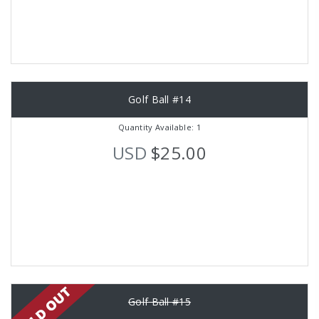
Golf Ball #14
Quantity Available: 1
USD
$25.00
Golf Ball #15