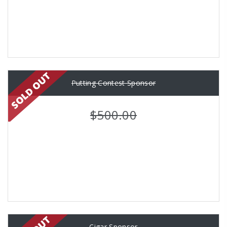
Putting Contest Sponsor
$500.00
Cigar Sponsor