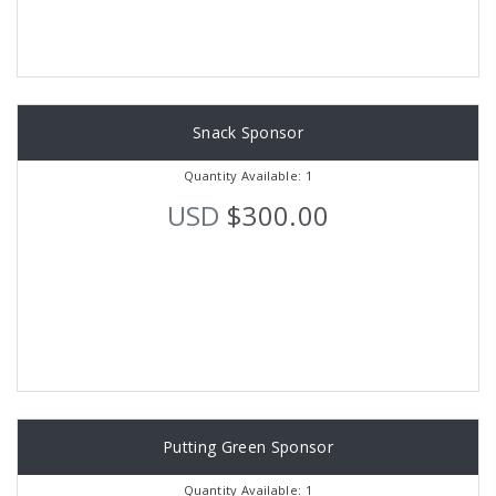
Snack Sponsor
Quantity Available: 1
USD
$300.00
Putting Green Sponsor
Quantity Available: 1