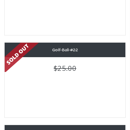
Golf Ball #22
$25.00