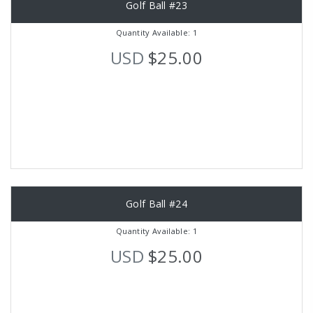
Golf Ball #23
Quantity Available: 1
USD
$25.00
Golf Ball #24
Quantity Available: 1
USD
$25.00