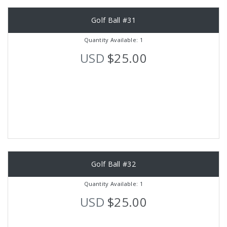
Golf Ball #31
Quantity Available: 1
USD
$25.00
Golf Ball #32
Quantity Available: 1
USD
$25.00