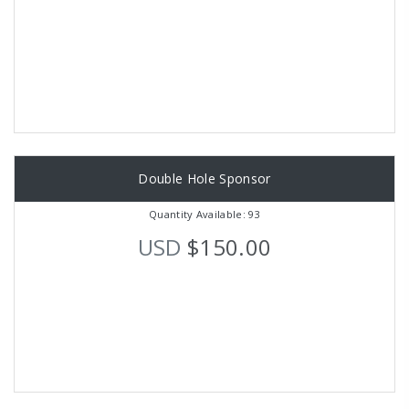
Double Hole Sponsor
Quantity Available: 93
USD
$150.00