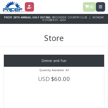
0
DONATE
PRCEF 20TH ANNUAL GOLF OUTING:
BROOKSIDE COUNTRY CLUB | MONDAY
OCTOBER 07, 2024
Store
Dinner and Fun
Quantity Available: 43
USD
$60.00