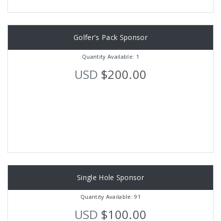
Golfer's Pack Sponsor
Quantity Available: 1
USD
$200.00
Single Hole Sponsor
Quantity Available: 91
USD
$100.00