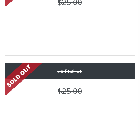
$25.00
Golf Ball #8
$25.00