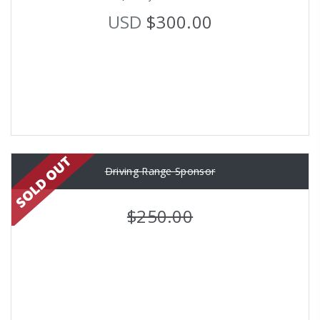
USD
$300.00
Driving Range Sponsor
$250.00