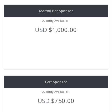
Martini Bar Sponsor
Quantity Available: 1
USD
$1,000.00
Cart Sponsor
Quantity Available: 1
USD
$750.00