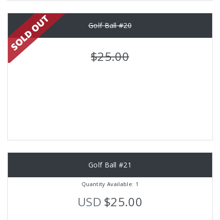
Golf Ball #20
$25.00
Golf Ball #21
Quantity Available: 1
USD
$25.00