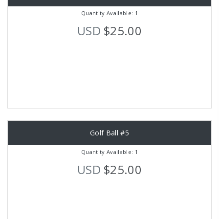
Quantity Available: 1
USD
$25.00
Golf Ball #5
Quantity Available: 1
USD
$25.00