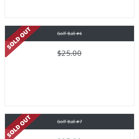
Golf Ball #6
$25.00
Golf Ball #7