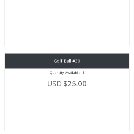
Golf Ball #30
Quantity Available: 1
USD
$25.00