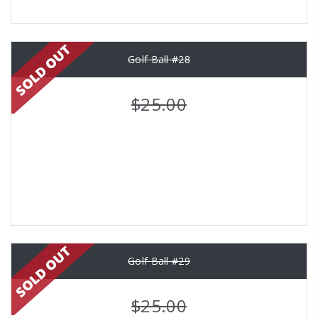
Golf Ball #28
$25.00
Golf Ball #29
$25.00