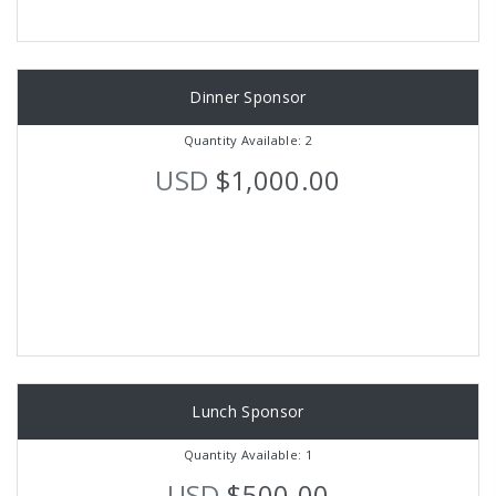
Dinner Sponsor
Quantity Available: 2
USD
$1,000.00
Lunch Sponsor
Quantity Available: 1
USD
$500.00