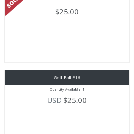
$25.00
Golf Ball #16
Quantity Available: 1
USD
$25.00