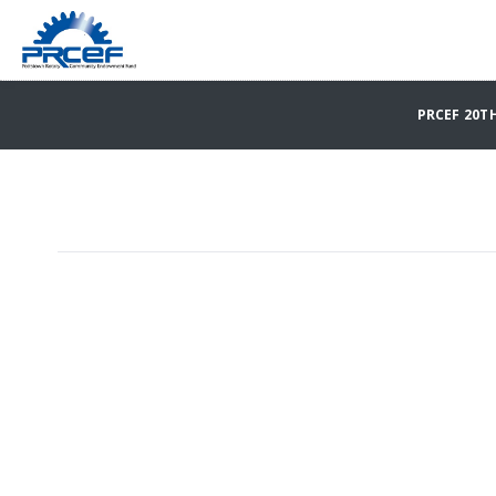
PRCEF 20T