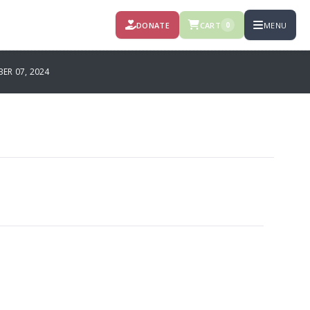
DONATE
CART
MENU
0
R 07, 2024