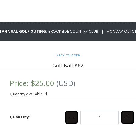
H ANNUAL GOLF OUTING:
BROOKSIDE COUNTRY CLUB | MONDAY OCTOBE
Back to Store
Golf Ball #62
Price: $25.00
(USD)
1
Quantity Available:
Quantity: