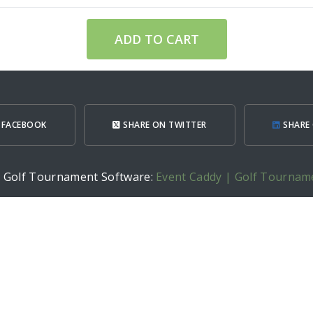
ADD TO CART
 FACEBOOK
SHARE ON TWITTER
SHARE 
h Golf Tournament Software:
Event Caddy | Golf Tournam