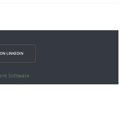
ON LINKEDIN
ent Software