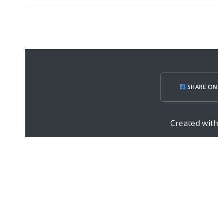
SHARE ON
Created wit