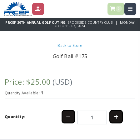
0
DONATE
PRCEF 20TH ANNUAL GOLF OUTING:
BROOKSIDE COUNTRY CLUB | MONDAY
OCTOBER 07, 2024
Back to Store
Golf Ball #175
Price: $25.00
(USD)
1
Quantity Available:
Quantity: