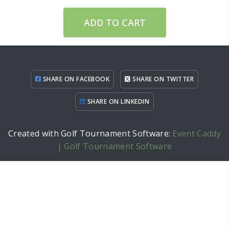
ADD TO CART
SHARE ON FACEBOOK
SHARE ON TWITTER
SHARE ON LINKEDIN
Created with Golf Tournament Software:
Event Caddy
| Golf Tournament Software