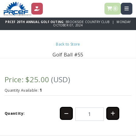
0
DONATE
PRCEF 20TH ANNUAL GOLF OUTING:
BROOKSIDE COUNTRY CLUB | MONDAY
OCTOBER 07, 2024
Back to Store
Golf Ball #55
Price: $25.00
(USD)
1
Quantity Available:
Quantity: