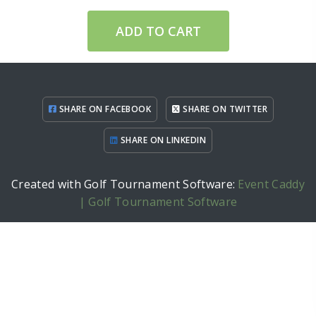
ADD TO CART
SHARE ON FACEBOOK
SHARE ON TWITTER
SHARE ON LINKEDIN
Created with Golf Tournament Software:
Event Caddy
| Golf Tournament Software