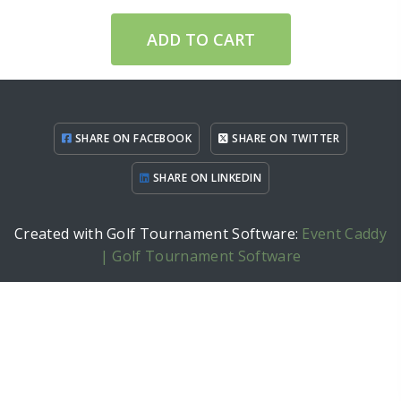
ADD TO CART
SHARE ON FACEBOOK
SHARE ON TWITTER
SHARE ON LINKEDIN
Created with Golf Tournament Software:
Event Caddy
| Golf Tournament Software