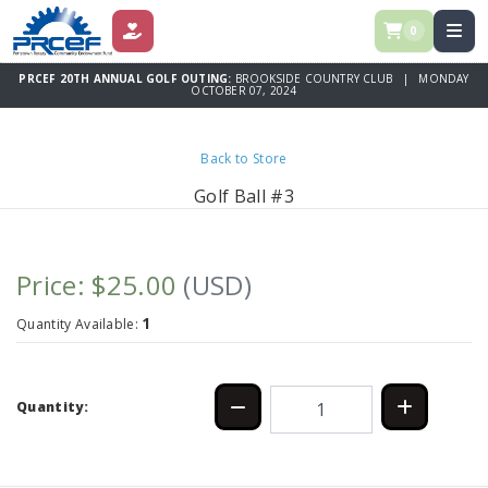
0
DONATE
PRCEF 20TH ANNUAL GOLF OUTING:
BROOKSIDE COUNTRY CLUB | MONDAY
OCTOBER 07, 2024
Back to Store
Golf Ball #3
Price: $25.00
(USD)
1
Quantity Available:
Quantity: