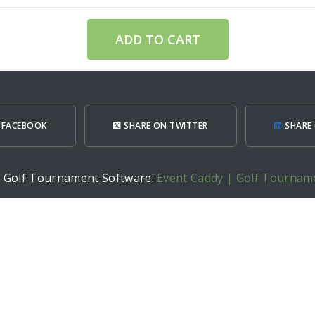
ADD TO CART
 FACEBOOK
SHARE ON TWITTER
SHARE 
h Golf Tournament Software:
Event Caddy | Golf Tournam