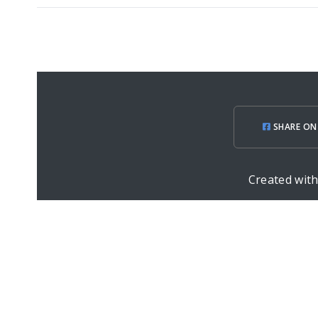
SHARE ON
Created wit