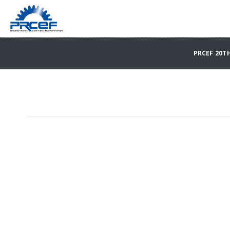
PRCEF 20T