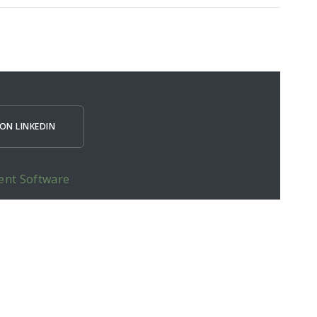
ON LINKEDIN
ent Software