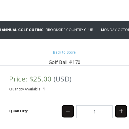
H ANNUAL GOLF OUTING:
BROOKSIDE COUNTRY CLUB | MONDAY OCTOBE
Back to Store
Golf Ball #170
Price: $25.00
(USD)
1
Quantity Available:
Quantity: