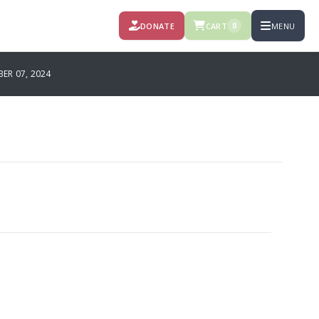
DONATE
CART
MENU
0
R 07, 2024