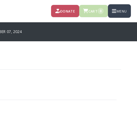
DONATE
CART
MENU
0
R 07, 2024