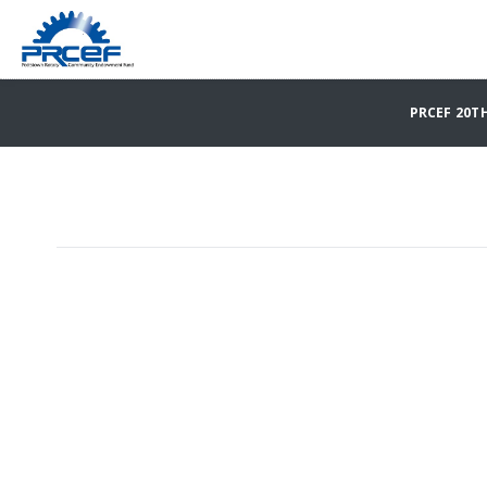
PRCEF 20T