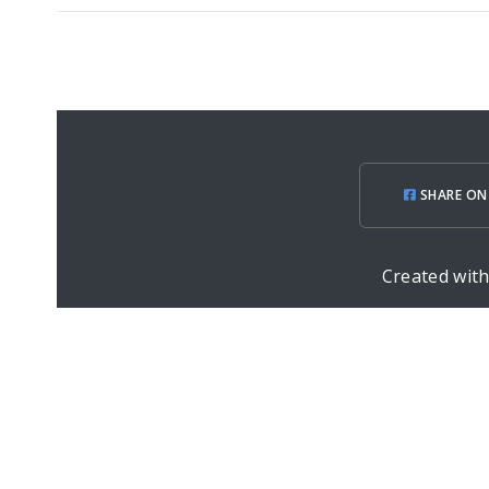
SHARE ON
Created wit