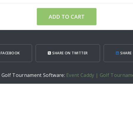
ADD TO CART
 FACEBOOK
SHARE ON TWITTER
SHARE 
h Golf Tournament Software:
Event Caddy | Golf Tournam