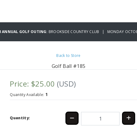
H ANNUAL GOLF OUTING:
BROOKSIDE COUNTRY CLUB | MONDAY OCTOBE
Back to Store
Golf Ball #185
Price: $25.00
(USD)
1
Quantity Available:
Quantity: