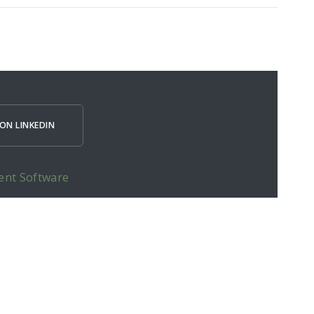
ON LINKEDIN
ent Software